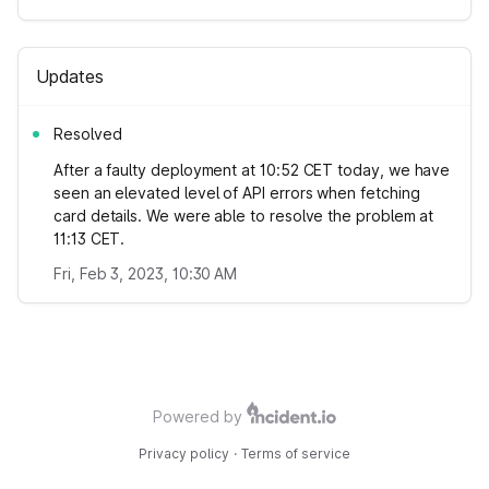
Updates
Resolved
After a faulty deployment at 10:52 CET today, we have
seen an elevated level of API errors when fetching
card details. We were able to resolve the problem at
11:13 CET.
Fri, Feb 3, 2023, 10:30 AM
Powered by
Privacy policy
·
Terms of service