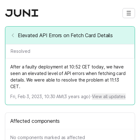
Elevated API Errors on Fetch Card Details
Resolved
After a faulty deployment at 10:52 CET today, we have
seen an elevated level of API errors when fetching card
details. We were able to resolve the problem at 11:13
CET.
Fri, Feb 3, 2023, 10:30 AM
(
3
years ago)
·
View all updates
Affected components
No components marked as affected