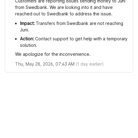
Customers are reporting issues sending money to Juni
from Swedbank. We are looking into it and have
reached out to Swedbank to address the issue.
Impact:
Transfers from Swedbank are not reaching
Juni.
Action:
Contact support to get help with a temporary
solution.
We apologize for the inconvenience.
Thu, May 28, 2026, 07:43 AM
(
1
day earlier)