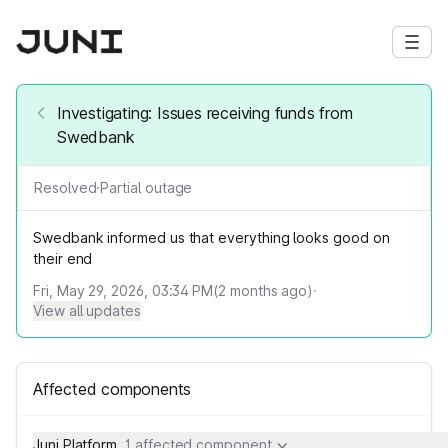
Investigating: Issues receiving funds from
Swedbank
Resolved
·
Partial outage
Swedbank informed us that everything looks good on
their end
Fri, May 29, 2026, 03:34 PM
(
2
months ago)
·
View all updates
Affected components
Juni Platform
1 affected component