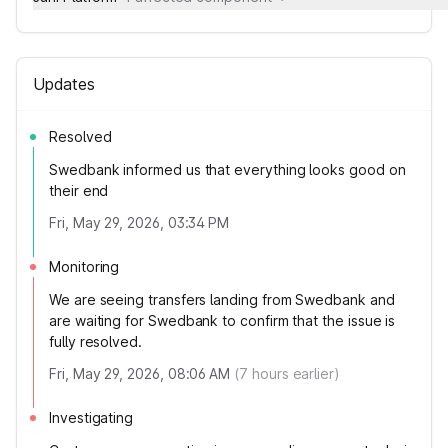
Updates
Resolved
Swedbank informed us that everything looks good on
their end
Fri, May 29, 2026, 03:34 PM
Monitoring
We are seeing transfers landing from Swedbank and
are waiting for Swedbank to confirm that the issue is
fully resolved.
Fri, May 29, 2026, 08:06 AM
(
7
hours earlier)
Investigating