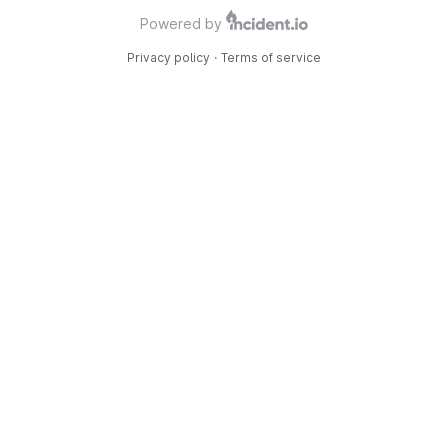
Powered by
Privacy policy
·
Terms of service