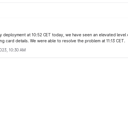
lty deployment at 10:52 CET today, we have seen an elevated level o
ng card details. We were able to resolve the problem at 11:13 CET.
2023, 10:30 AM