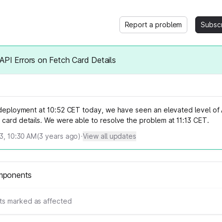
Report a problem
Subsc
API Errors on Fetch Card Details
y deployment at 10:52 CET today, we have seen an elevated level of 
card details. We were able to resolve the problem at 11:13 CET.
23, 10:30 AM
(
3
years ago)
·
View all updates
mponents
s marked as affected