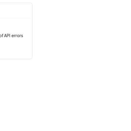
f API errors