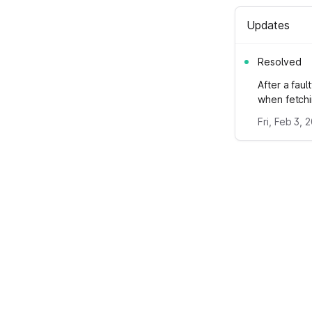
Updates
Resolved
After a fau
when fetchi
Fri, Feb 3, 