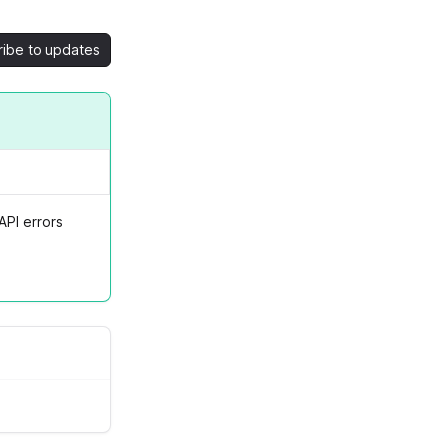
ribe to updates
API errors