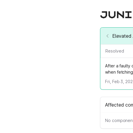
Elevated 
Resolved
After a fault
when fetching 
Fri, Feb 3, 20
Affected co
No component